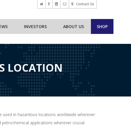
Contact Us
EWS
INVESTORS
ABOUT US
SHOP
S LOCATION
be used in hazardous locations worldwide wherever
nd petrochemical applications wherever crucial