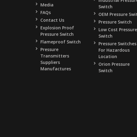
Industrial Pressur
Media
Switch
FAQs
OEM Pressure Swi
Contact Us
Pressure Switch
Explosion Proof
Low Cost Pressure
Pressure Switch
Switch
Flameproof Switch
Pressure Switches
Pressure
For Hazardous
Transmitters
Location
Suppliers
Orion Pressure
Manufactures
Switch