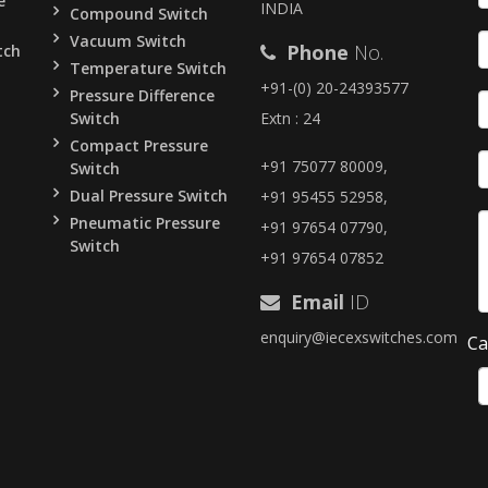
e
INDIA
Compound Switch
Vacuum Switch
Phone
No.
tch
Temperature Switch
+91-(0) 20-24393577
Pressure Difference
Switch
Extn : 24
Compact Pressure
+91 75077 80009,
Switch
Dual Pressure Switch
+91 95455 52958,
Pneumatic Pressure
+91 97654 07790,
Switch
+91 97654 07852
Email
ID
enquiry@iecexswitches.com
Ca