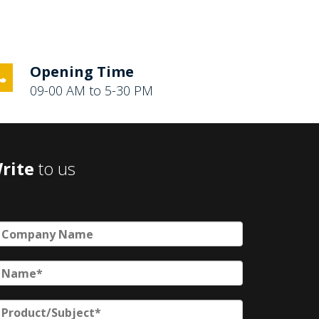
Opening Time
09-00 AM to 5-30 PM
rite
to us