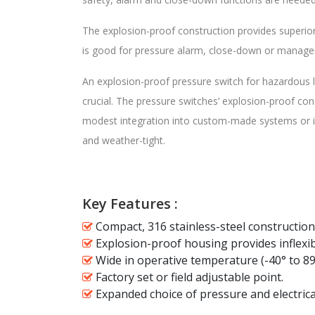
The explosion-proof construction provides superior
is good for pressure alarm, close-down or manageme
An explosion-proof pressure switch for hazardous lo
crucial. The pressure switches’ explosion-proof co
modest integration into custom-made systems or in
and weather-tight.
Key Features :
Compact, 316 stainless-steel construction
Explosion-proof housing provides inflexib
Wide in operative temperature (-40° to 89
Factory set or field adjustable point.
Expanded choice of pressure and electrica