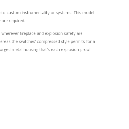
into custom instrumentality or systems. This model
 are required.
n wherever fireplace and explosion safety are
ereas the switches’ compressed style permits for a
forged metal housing that's each explosion-proof