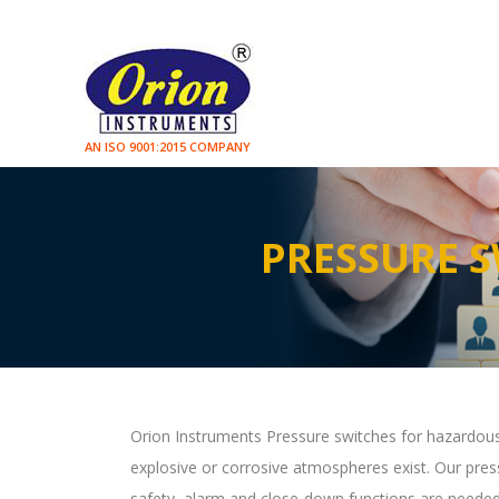
AN ISO 9001:2015 COMPANY
PRESSURE 
Orion Instruments Pressure switches for hazardous
explosive or corrosive atmospheres exist. Our pressu
safety, alarm and close-down functions are needed