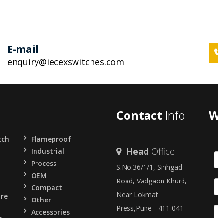
E-mail
enquiry@iecexswitches.com
Contact
Info
W
tch
Flameproof
Head
Office
Industrial
Process
S.No.36/1/1, Sinhgad
OEM
Road, Vadgaon Khurd,
Compact
Near Lokmat
ure
Other
Press,Pune - 411 041
Accessories