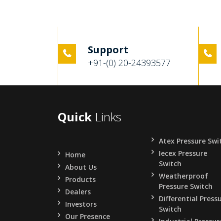
Support
+91-(0) 20-24393577
Quick
Links
Atex Pressure Swi
Iecex Pressure
Home
Switch
About Us
Weatherproof
Products
Pressure Switch
Dealers
Differential Press
Investors
Switch
Our Presence