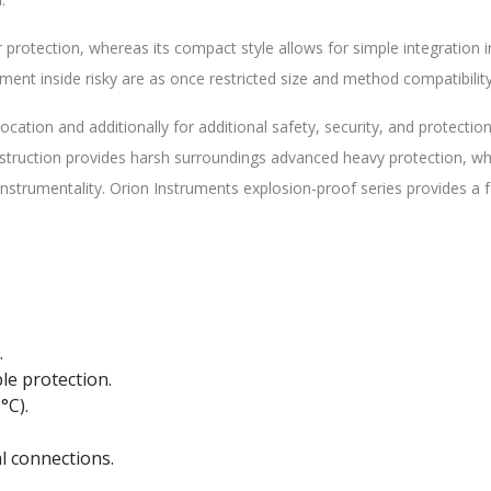
 protection, whereas its compact style allows for simple integration 
nt inside risky are as once restricted size and method compatibility
cation and additionally for additional safety, security, and protectio
nstruction provides harsh surroundings advanced heavy protection, wh
strumentality. Orion Instruments explosion-proof series provides a 
.
le protection.
°C).
l connections.