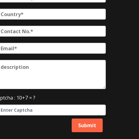
ptcha : 10+7 = ?
Submit