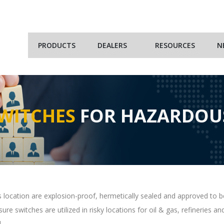
PRODUCTS
DEALERS
RESOURCES
N
SWITCHES
FOR HAZARDOU
 location are explosion-proof, hermetically sealed and approved to 
re switches are utilized in risky locations for oil & gas, refineries a
.