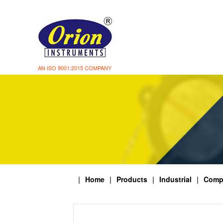
AN ISO 9001:2015 COMPANY
|
Home
|
Products
|
Industrial
|
Comp