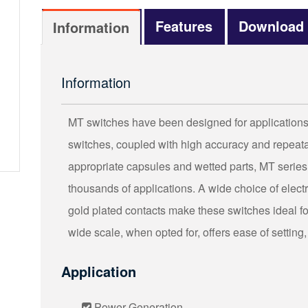
Features
Download
Information
Information
MT switches have been designed for applications t
switches, coupled with high accuracy and repeatab
appropriate capsules and wetted parts, MT series
thousands of applications. A wide choice of elec
gold plated contacts make these switches ideal for 
wide scale, when opted for, offers ease of setting,
Application
Power Generation