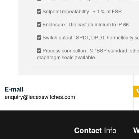
Setpoint repeatability : ± 1 % of FSR
Enclosure : Die cast aluminium to IP 66
Switch output : SPDT, DPDT, hermetically se
Process connection : 1⁄4 “BSP standard, other
diaphragm seals available
E-mail
enquiry@iecexswitches.com
Info
Contact
W