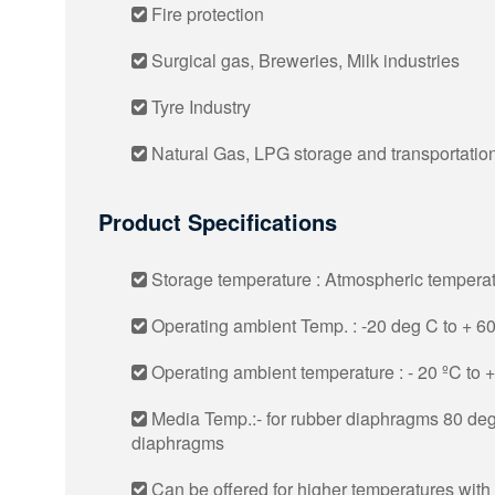
Fire protection
Surgical gas, Breweries, Milk industries
Tyre Industry
Natural Gas, LPG storage and transportatio
Product Specifications
Storage temperature : Atmospheric tempera
Operating ambient Temp. : -20 deg C to + 6
Operating ambient temperature : - 20 ºC to 
Media Temp.:- for rubber diaphragms 80 deg
diaphragms
Can be offered for higher temperatures with