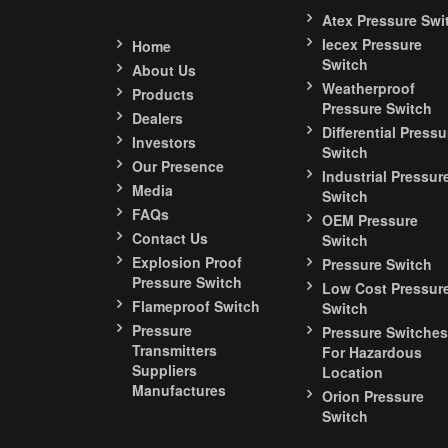
Atex Pressure Swi
Iecex Pressure
Home
Switch
About Us
Weatherproof
Products
Pressure Switch
Dealers
Differential Pressu
Investors
Switch
Our Presence
Industrial Pressur
Media
Switch
FAQs
OEM Pressure
Contact Us
Switch
Explosion Proof
Pressure Switch
Pressure Switch
Low Cost Pressur
Flameproof Switch
Switch
Pressure
Pressure Switches
Transmitters
For Hazardous
Suppliers
Location
Manufactures
Orion Pressure
Switch