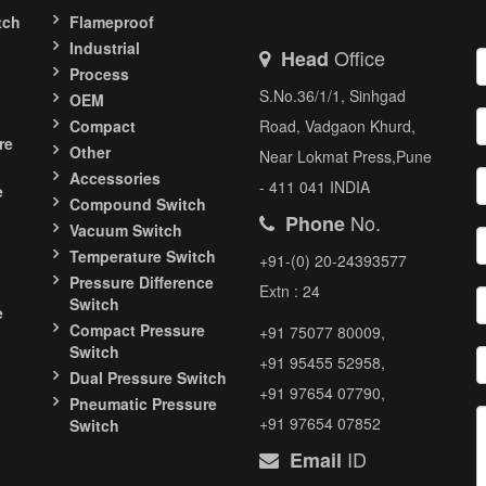
tch
Flameproof
Industrial
Office
Head
Process
S.No.36/1/1, Sinhgad
OEM
Compact
Road, Vadgaon Khurd,
re
Other
Near Lokmat Press,Pune
Accessories
- 411 041 INDIA
e
Compound Switch
No.
Phone
Vacuum Switch
Temperature Switch
+91-(0) 20-24393577
Pressure Difference
Extn : 24
Switch
e
Compact Pressure
+91 75077 80009,
Switch
+91 95455 52958,
Dual Pressure Switch
+91 97654 07790,
Pneumatic Pressure
+91 97654 07852
Switch
ID
Email