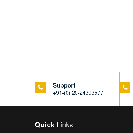
Support
+91-(0) 20-24393577
Links
Quick