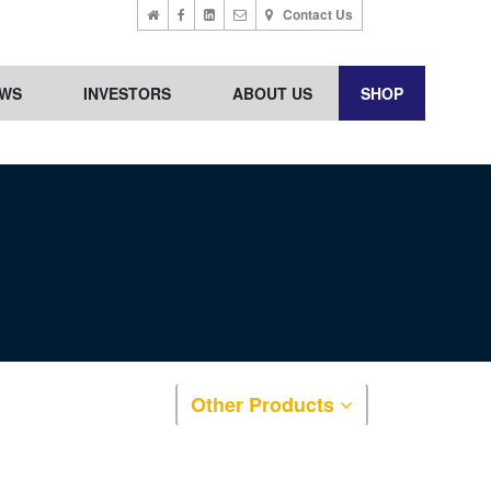
Contact Us
WS
INVESTORS
ABOUT US
SHOP
Other Products