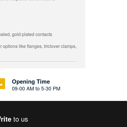
aled, gold plated contacts
 options like flanges, triclover clamps,
Opening Time
09-00 AM to 5-30 PM
to us
rite