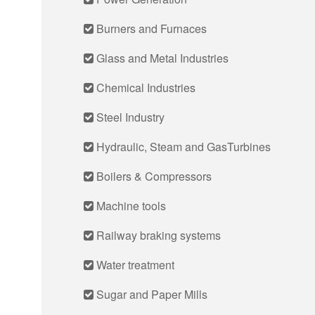
Burners and Furnaces
Glass and Metal Industries
Chemical Industries
Steel Industry
Hydraulic, Steam and GasTurbines
Boilers & Compressors
Machine tools
Railway braking systems
Water treatment
Sugar and Paper Mills