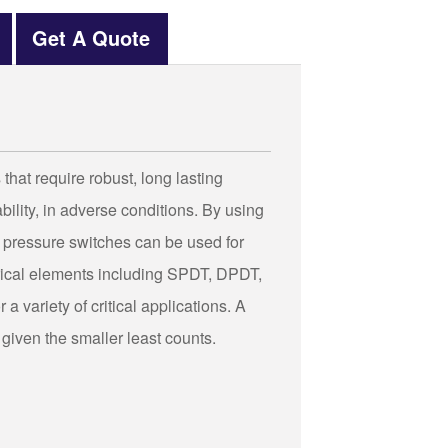
Get A Quote
hat require robust, long lasting
ility, in adverse conditions. By using
 pressure switches can be used for
trical elements including SPDT, DPDT,
a variety of critical applications. A
 given the smaller least counts.