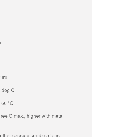
n
ture
0 deg C
+ 60 ºC
ree C max., higher with metal
 other capsule combinations