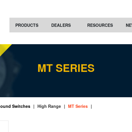
PRODUCTS
DEALERS
RESOURCES
NE
MT SERIES
ound Switches
|
High Range
|
MT Series
|