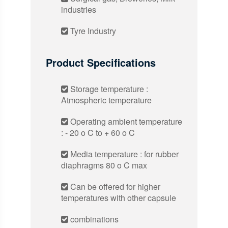
industries
Tyre Industry
Product Specifications
Storage temperature :
Atmospheric temperature
Operating ambient temperature
: - 20 o C to + 60 o C
Media temperature : for rubber
diaphragms 80 o C max
Can be offered for higher
temperatures with other capsule
combinations