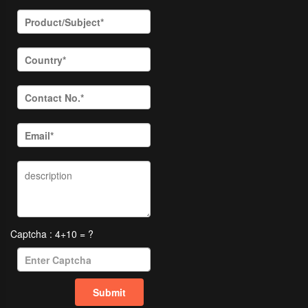
Captcha : 4+10 = ?
Submit