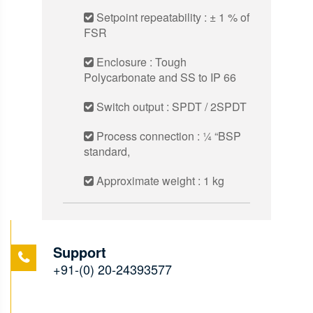
Setpoint repeatability : ± 1 % of
FSR
Enclosure : Tough
Polycarbonate and SS to IP 66
Switch output : SPDT / 2SPDT
Process connection : 1⁄4 “BSP
standard,
Approximate weight : 1 kg
Support
+91-(0) 20-24393577