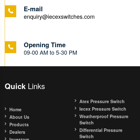
E-mail
enquiry@iecexswitches.com
Opening Time
09-00 AM to 5-30 PM
Links
Quick
Atex Pressure Switch
Iecex Pressure Switch
Home
Weatherproof Pressure
About Us
Switch
Products
Differential Pressure
Dealers
Switch
Investors