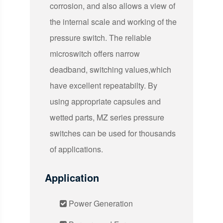
corrosion, and also allows a view of
the internal scale and working of the
pressure switch. The reliable
microswitch offers narrow
deadband, switching values,which
have excellent repeatabilty. By
using appropriate capsules and
wetted parts, MZ series pressure
switches can be used for thousands
of applications.
Application
Power Generation