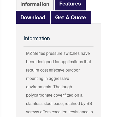
Features
Information
Download
Get A Quote
Information
MZ Series pressure switches have
been designed for applications that
require cost effective outdoor
mounting in aggressive
environments. The tough
polycarbonate cover,fitted on a
stainless steel base, retained by SS
screws offers excellent resistance to