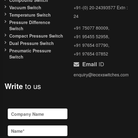
Compound Switch
Vacuum Switch
+91-(0) 20-24393577 Extn :
Temperature Switch
24
Pressure Difference
+91 75077 80009,
Switch
Compact Pressure Switch
+91 95455 52958,
Dual Pressure Switch
+91 97654 07790,
Pneumatic Pressure
+91 97654 07852
Switch
ID
Email
enquiry@iecexswitches.com
to us
Write