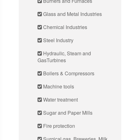
Burners and Furnaces
Glass and Metal Industries
Chemical Industries
Steel Industry
Hydraulic, Steam and
GasTurbines
Boilers & Compressors
Machine tools
Water treatment
Sugar and Paper Mills
Fire protection
Surgical gas, Breweries, Milk