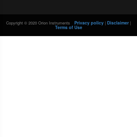
Privacy policy
Disclaimer
Copyright © 2020 Orion Instruments
|
|
Terms of Use