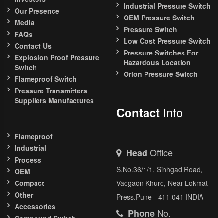
Industrial Pressure Switch
Our Presence
OEM Pressure Switch
Media
Pressure Switch
FAQs
Low Cost Pressure Switch
Contact Us
Pressure Switches For
Explosion Proof Pressure
Hazardous Location
Switch
Orion Pressure Switch
Flameproof Switch
Pressure Transmitters
Suppliers Manufactures
Info
Contact
Flameproof
Industrial
Office
Head
Process
S.No.36/1/1, Sinhgad Road,
OEM
Compact
Vadgaon Khurd, Near Lokmat
Other
Press,Pune - 411 041 INDIA
Accessories
No.
Phone