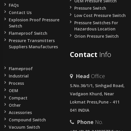
OEM Pressure Switch
FAQs
Pressure Switch
Contact Us
Low Cost Pressure Switch
Explosion Proof Pressure
Pressure Switches For
Switch
Hazardous Location
Flameproof Switch
Orion Pressure Switch
Pressure Transmitters
Suppliers Manufactures
Contact
Info
Flameproof
Head
Office
Industrial
Process
S.No.36/1/1, Sinhgad Road,
OEM
Vadgaon Khurd, Near
Compact
Lokmat Press,Pune - 411
Other
041 INDIA
Accessories
Compound Switch
Phone
No.
Vacuum Switch