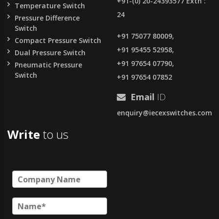
+91-(0) 20-24393577 Extn :
Temperature Switch
24
Pressure Difference
Switch
+91 75077 80009,
Compact Pressure Switch
+91 95455 52958,
Dual Pressure Switch
+91 97654 07790,
Pneumatic Pressure
Switch
+91 97654 07852
Email
ID
enquiry@iecexswitches.com
Write
to us