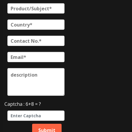
Captcha : 6+8 = ?
Submit