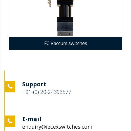
FC Vaccum switches
Support
+91-(0) 20-24393577
E-mail
enquiry@iecexswitches.com