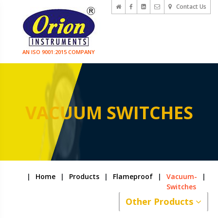
Contact Us
AN ISO 9001:2015 COMPANY
VACUUM SWITCHES
|
Home
|
Products
|
Flameproof
|
Vacuum-
|
Switches
Other Products