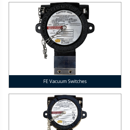
FE Vacuum Switches