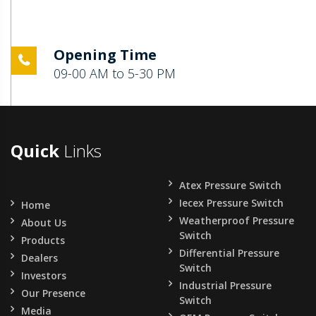
Opening Time
09-00 AM to 5-30 PM
Quick
Links
Atex Pressure Switch
Iecex Pressure Switch
Home
Weatherproof Pressure
About Us
Switch
Products
Differential Pressure
Dealers
Switch
Investors
Industrial Pressure
Our Presence
Switch
Media