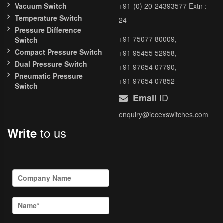
Vacuum Switch
+91-(0) 20-24393577 Extn :
Temperature Switch
24
Pressure Difference
+91 75077 80009,
Switch
Compact Pressure Switch
+91 95455 52958,
Dual Pressure Switch
+91 97654 07790,
Pneumatic Pressure
+91 97654 07852
Switch
ID
Email
enquiry@iecexswitches.com
to us
Write