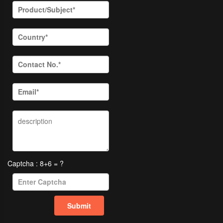
Captcha : 8+6 = ?
Submit