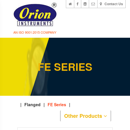
Contact Us
AN ISO 9001:2015 COMPANY
FE SERIES
|
Flanged
|
FE Series
|
Other Products