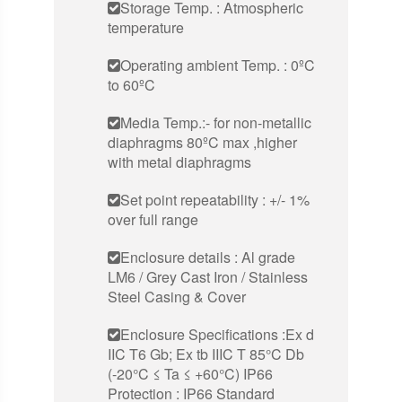
Storage Temp. : Atmospheric
temperature
Operating ambient Temp. : 0ºC
to 60ºC
Media Temp.:- for non-metallic
diaphragms 80ºC max ,higher
with metal diaphragms
Set point repeatability : +/- 1%
over full range
Enclosure details : Al grade
LM6 / Grey Cast Iron / Stainless
Steel Casing & Cover
Enclosure Specifications :Ex d
IIC T6 Gb; Ex tb IIIC T 85°C Db
(-20°C ≤ Ta ≤ +60°C) IP66
Protection : IP66 Standard