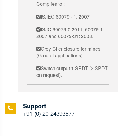
Complies to :
IS/IEC 60079 - 1: 2007
IS/IC 60079-0:2011, 60079-1:
2007 and 60079-31: 2008.
Grey CI enclosure for mines
(Group I applications)
Switch output 1 SPDT (2 SPDT
on request).
Support
+91-(0) 20-24393577