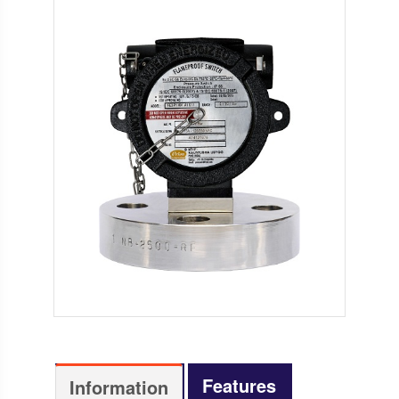
Features
Information