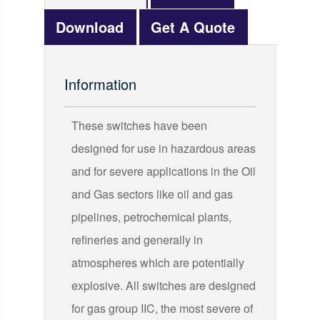
Download
Get A Quote
Information
These switches have been
designed for use in hazardous areas
and for severe applications in the Oil
and Gas sectors like oil and gas
pipelines, petrochemical plants,
refineries and generally in
atmospheres which are potentially
explosive. All switches are designed
for gas group IIC, the most severe of