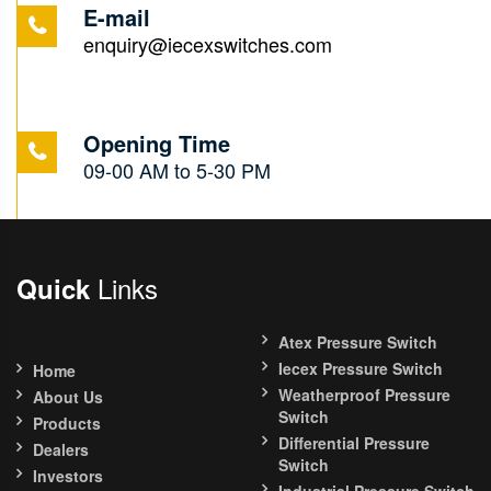
E-mail
enquiry@iecexswitches.com
Opening Time
09-00 AM to 5-30 PM
Links
Quick
Atex Pressure Switch
Iecex Pressure Switch
Home
Weatherproof Pressure
About Us
Switch
Products
Differential Pressure
Dealers
Switch
Investors
Industrial Pressure Switch