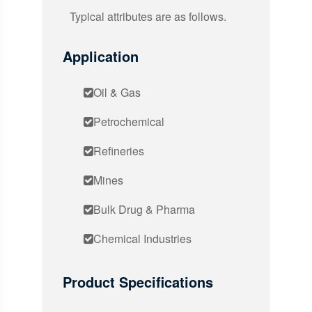
Typical attributes are as follows.
Application
Oil & Gas
Petrochemical
Refineries
Mines
Bulk Drug & Pharma
Chemical Industries
Product Specifications