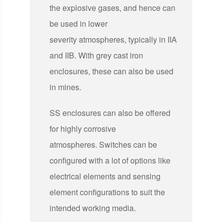
the explosive gases, and hence can
be used in lower
severity atmospheres, typically in IIA
and IIB. With grey cast iron
enclosures, these can also be used
in mines.
SS enclosures can also be offered
for highly corrosive
atmospheres. Switches can be
configured with a lot of options like
electrical elements and sensing
element configurations to suit the
intended working media.