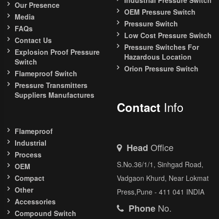
Our Presence
OEM Pressure Switch
Media
Pressure Switch
FAQs
Low Cost Pressure Switch
Contact Us
Pressure Switches For
Explosion Proof Pressure
Hazardous Location
Switch
Orion Pressure Switch
Flameproof Switch
Pressure Transmitters
Suppliers Manufactures
Info
Contact
Flameproof
Industrial
Office
Head
Process
S.No.36/1/1, Sinhgad Road,
OEM
Compact
Vadgaon Khurd, Near Lokmat
Other
Press,Pune - 411 041 INDIA
Accessories
No.
Phone
Compound Switch