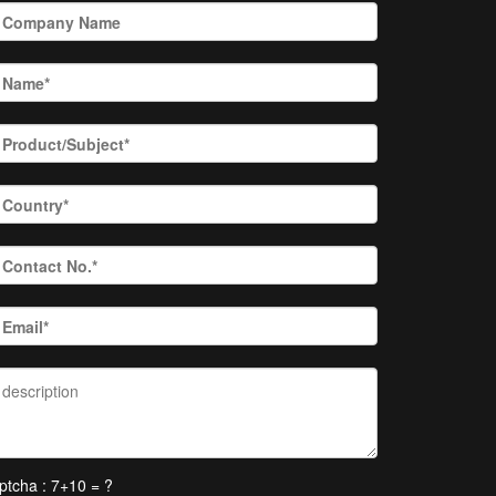
ptcha : 7+10 = ?