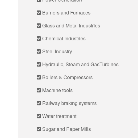
Burners and Furnaces
Glass and Metal Industries
Chemical Industries
Steel Industry
Hydraulic, Steam and GasTurbines
Boilers & Compressors
Machine tools
Railway braking systems
Water treatment
Sugar and Paper Mills