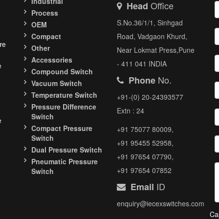
Industrial
Office
Head
Process
S.No.36/1/1, Sinhgad
OEM
Compact
Road, Vadgaon Khurd,
re
Other
Near Lokmat Press,Pune
Accessories
- 411 041 INDIA
e
Compound Switch
No.
Phone
Vacuum Switch
Temperature Switch
+91-(0) 20-24393577
Pressure Difference
Extn : 24
Switch
e
Compact Pressure
+91 75077 80009,
Switch
+91 95455 52958,
Dual Pressure Switch
+91 97654 07790,
Pneumatic Pressure
+91 97654 07852
Switch
ID
Email
enquiry@iecexswitches.com
Ca