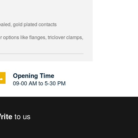
aled, gold plated contacts
 options like flanges, triclover clamps,
Opening Time
09-00 AM to 5-30 PM
to us
rite