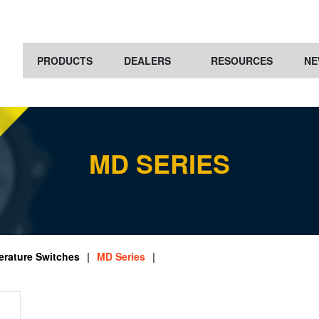
PRODUCTS
DEALERS
RESOURCES
NE
MD SERIES
rature Switches
|
MD Series
|