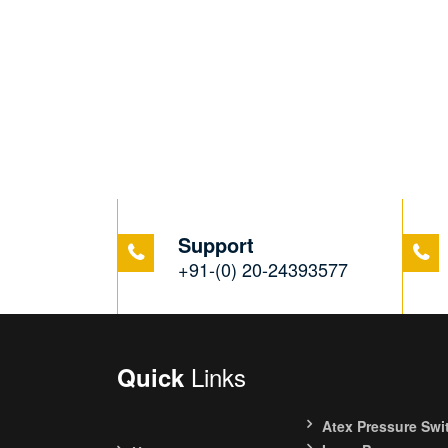
Support
+91-(0) 20-24393577
Links
Quick
Atex Pressure Swi