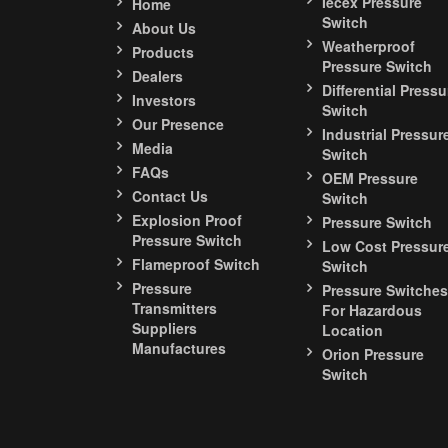
Iecex Pressure
Home
Switch
About Us
Weatherproof
Products
Pressure Switch
Dealers
Differential Pressu
Investors
Switch
Our Presence
Industrial Pressur
Media
Switch
FAQs
OEM Pressure
Contact Us
Switch
Explosion Proof
Pressure Switch
Pressure Switch
Low Cost Pressur
Flameproof Switch
Switch
Pressure
Pressure Switches
Transmitters
For Hazardous
Suppliers
Location
Manufactures
Orion Pressure
Switch