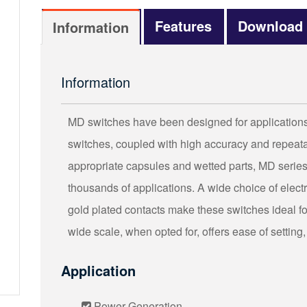
Features
Download
Information
Information
MD switches have been designed for applications t
switches, coupled with high accuracy and repeatab
appropriate capsules and wetted parts, MD series
thousands of applications. A wide choice of elec
gold plated contacts make these switches ideal for 
wide scale, when opted for, offers ease of setting,
Application
Power Generation