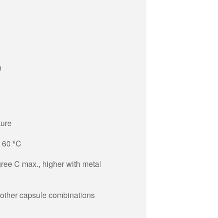
n
ture
+ 60 ºC
ree C max., higher with metal
 other capsule combinations