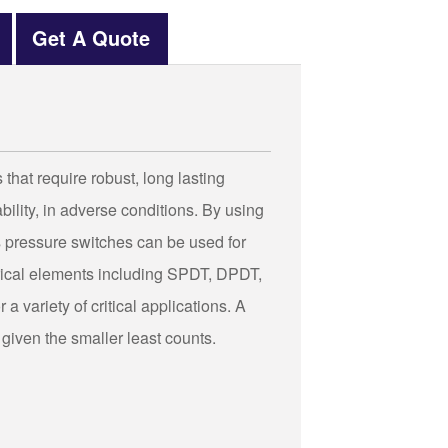
Get A Quote
hat require robust, long lasting
ility, in adverse conditions. By using
 pressure switches can be used for
trical elements including SPDT, DPDT,
a variety of critical applications. A
 given the smaller least counts.