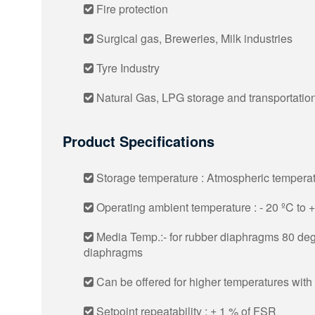
Fire protection
Surgical gas, Breweries, Milk industries
Tyre Industry
Natural Gas, LPG storage and transportatio
Product Specifications
Storage temperature : Atmospheric tempera
Operating ambient temperature : - 20 ºC to 
Media Temp.:- for rubber diaphragms 80 deg
diaphragms
Can be offered for higher temperatures with
Setpoint repeatability : ± 1 % of FSR