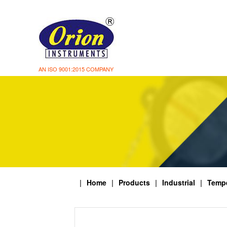
AN ISO 9001:2015 COMPANY
|
Home
|
Products
|
Industrial
|
Tempe