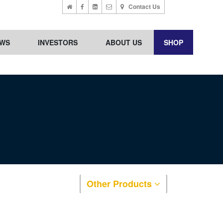
Contact Us
WS
INVESTORS
ABOUT US
SHOP
Other Products