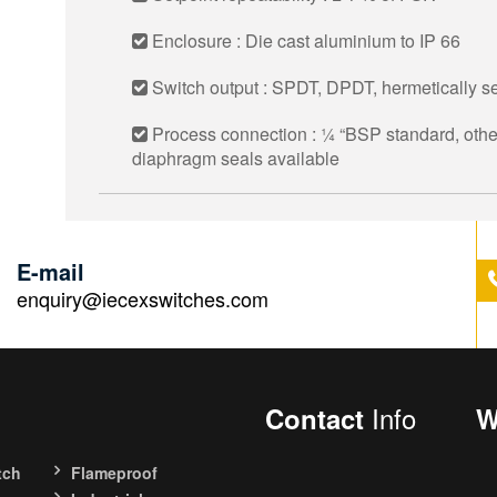
Enclosure : Die cast aluminium to IP 66
Switch output : SPDT, DPDT, hermetically se
Process connection : 1⁄4 “BSP standard, other
diaphragm seals available
E-mail
enquiry@iecexswitches.com
Info
Contact
W
tch
Flameproof